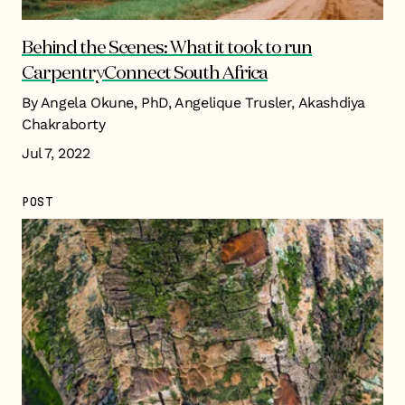
Behind the Scenes: What it took to run
CarpentryConnect South Africa
By Angela Okune, PhD, Angelique Trusler, Akashdiya
Chakraborty
Jul 7, 2022
POST