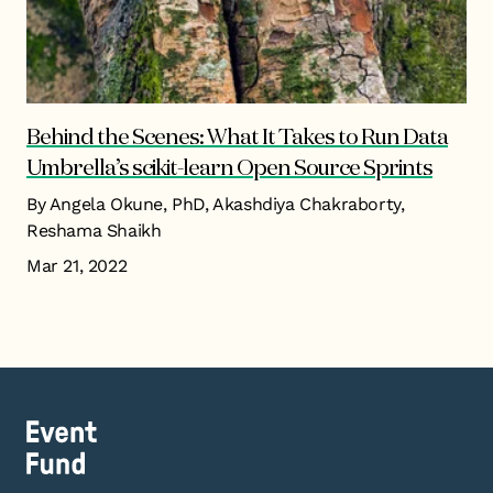
Behind the Scenes: What It Takes to Run Data
Umbrella’s scikit-learn Open Source Sprints
By Angela Okune, PhD, Akashdiya Chakraborty,
Reshama Shaikh
Mar 21, 2022