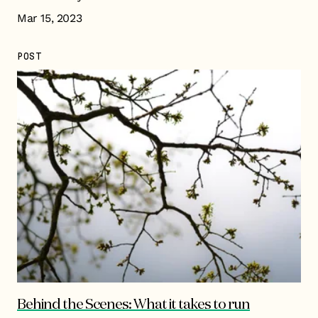
Mar 15, 2023
POST
Behind the Scenes: What it takes to run