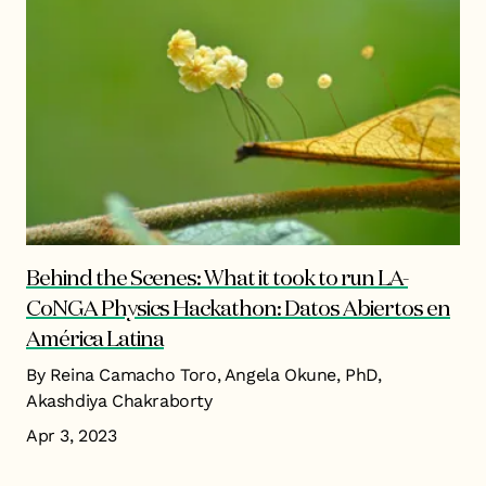
Behind the Scenes: What it took to run LA-
CoNGA Physics Hackathon: Datos Abiertos en
América Latina
By Reina Camacho Toro, Angela Okune, PhD,
Akashdiya Chakraborty
Apr 3, 2023