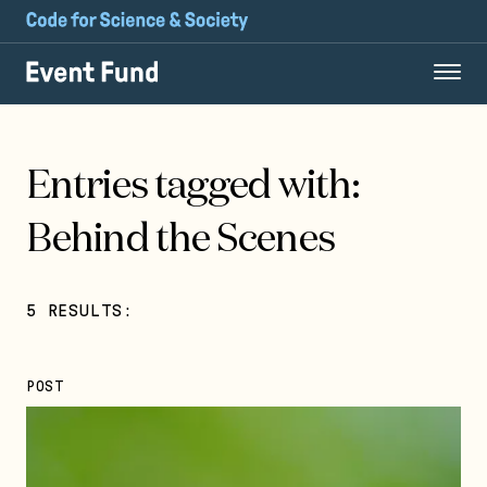
Entries tagged with:
Behind the Scenes
5 RESULTS:
POST