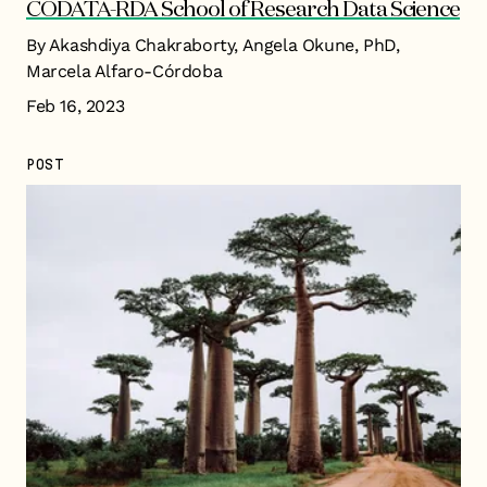
CODATA-RDA School of Research Data Science
By Akashdiya Chakraborty, Angela Okune, PhD,
Marcela Alfaro-Córdoba
Feb 16, 2023
POST