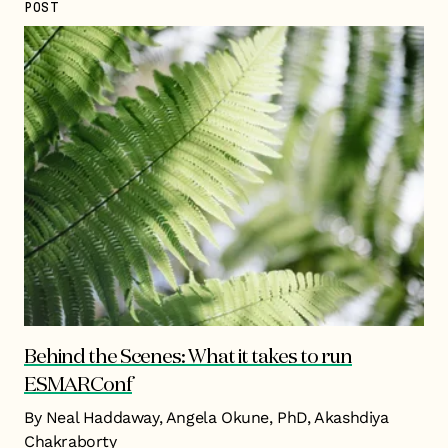
POST
Behind the Scenes: What it takes to run
ESMARConf
By Neal Haddaway, Angela Okune, PhD, Akashdiya
Chakraborty