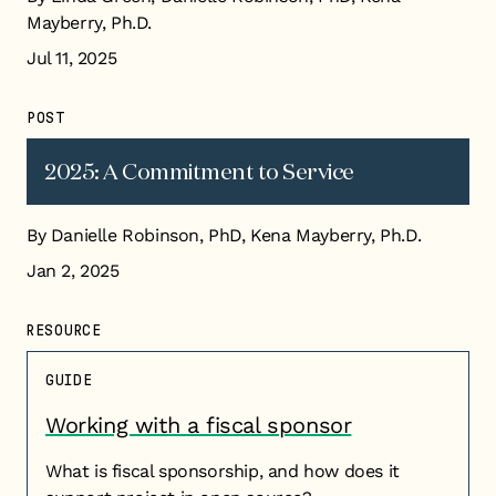
Mayberry, Ph.D.
Jul 11, 2025
POST
2025: A Commitment to Service
By Danielle Robinson, PhD, Kena Mayberry, Ph.D.
Jan 2, 2025
RESOURCE
GUIDE
Working with a fiscal sponsor
What is fiscal sponsorship, and how does it