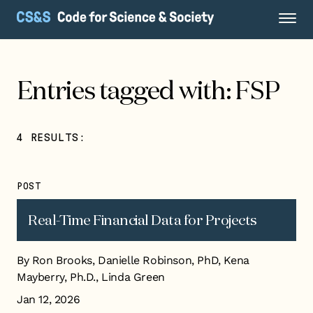
Entries tagged with: FSP
4 RESULTS:
POST
Real-Time Financial Data for Projects
By Ron Brooks, Danielle Robinson, PhD, Kena
Mayberry, Ph.D., Linda Green
Jan 12, 2026