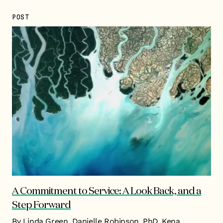
POST
A Commitment to Service: A Look Back, and a
Step Forward
By Linda Green, Danielle Robinson, PhD, Kena