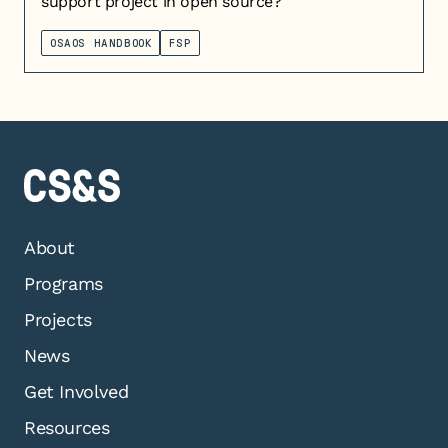
support project in open source?
OSAOS HANDBOOK
FSP
About
Programs
Projects
News
Get Involved
Resources