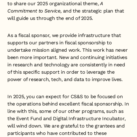
to share our 2025 organizational theme,
A
Commitment to Service,
and the strategic plan that
will guide us through the end of 2025.
As a fiscal sponsor, we provide infrastructure that
supports our partners in fiscal sponsorship to
undertake mission aligned work. This work has never
been more important. New and continuing initiatives
in research and technology are consistently in need
of this specific support in order to leverage the
power of research, tech, and data to improve lives.
In 2025, you can expect for CS&S to be focused on
the operations behind excellent fiscal sponsorship. In
line with this, some of our other programs, such as
the Event Fund and Digital Infrastructure Incubator,
will wind down. We are grateful to the grantees and
participants who have contributed to these