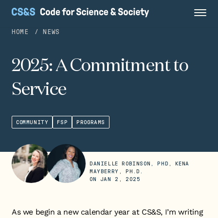
HOME
NEWS
2025: A Commitment to
Service
COMMUNITY
FSP
PROGRAMS
DANIELLE ROBINSON, PHD, KENA
MAYBERRY, PH.D.
ON
JAN 2, 2025
As we begin a new calendar year at CS&S, I’m writing