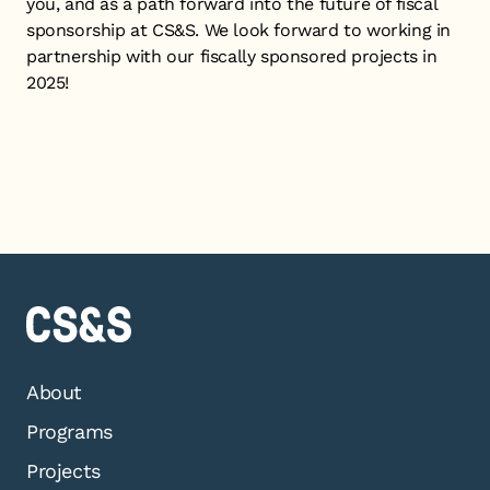
you, and as a path forward into the future of fiscal
sponsorship at CS&S. We look forward to working in
partnership with our fiscally sponsored projects in
2025!
About
Programs
Projects