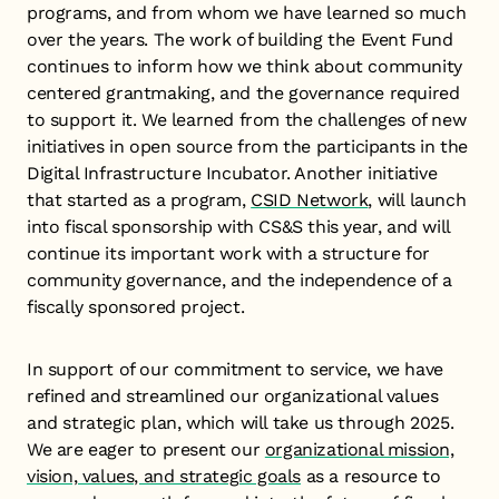
programs, and from whom we have learned so much
over the years. The work of building the Event Fund
continues to inform how we think about community
centered grantmaking, and the governance required
to support it. We learned from the challenges of new
initiatives in open source from the participants in the
Digital Infrastructure Incubator. Another initiative
that started as a program,
CSID Network
, will launch
into fiscal sponsorship with CS&S this year, and will
continue its important work with a structure for
community governance, and the independence of a
fiscally sponsored project.
In support of our commitment to service, we have
refined and streamlined our organizational values
and strategic plan, which will take us through 2025.
We are eager to present our
organizational mission,
vision, values, and strategic goals
as a resource to