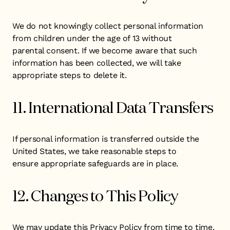
We do not knowingly collect personal information
from children under the age of 13 without
parental consent. If we become aware that such
information has been collected, we will take
appropriate steps to delete it.
11. International Data Transfers
If personal information is transferred outside the
United States, we take reasonable steps to
ensure appropriate safeguards are in place.
12. Changes to This Policy
We may update this Privacy Policy from time to time.