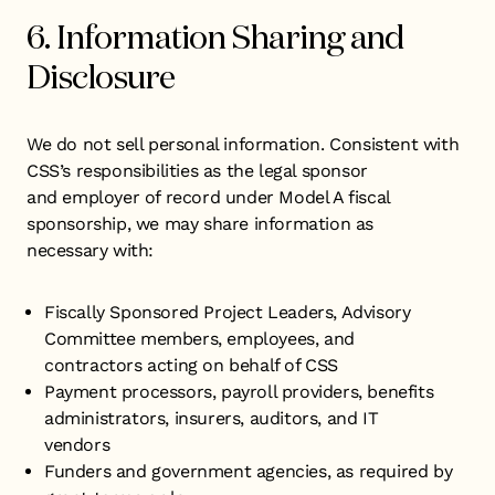
6. Information Sharing and
Disclosure
We do not sell personal information. Consistent with
CSS’s responsibilities as the legal sponsor
and employer of record under Model A fiscal
sponsorship, we may share information as
necessary with:
​Fiscally Sponsored Project Leaders, Advisory
Committee members, employees, and
contractors acting on behalf of CSS
Payment processors, payroll providers, benefits
administrators, insurers, auditors, and IT
vendors
Funders and government agencies, as required by