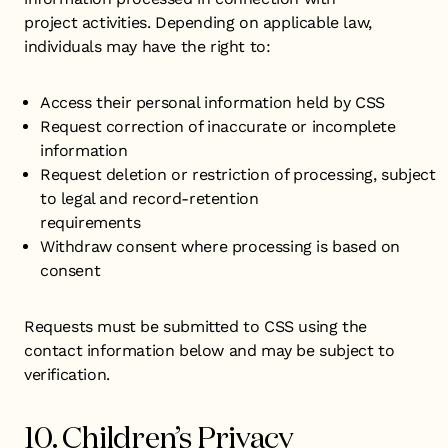
project activities. Depending on applicable law,
individuals may have the right to:
​Access their personal information held by CSS
Request correction of inaccurate or incomplete
information
Request deletion or restriction of processing, subject
to legal and record-retention
requirements
Withdraw consent where processing is based on
consent
Requests must be submitted to CSS using the
contact information below and may be subject to
verification.
10. Children’s Privacy