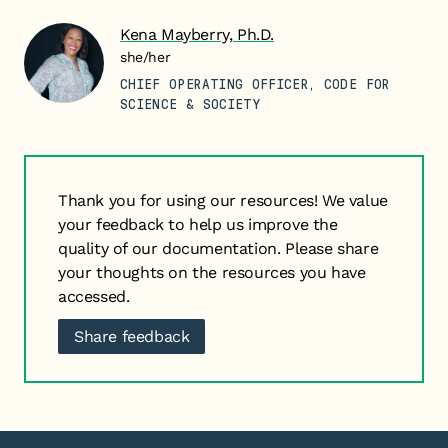
Kena Mayberry, Ph.D.
she/her
CHIEF OPERATING OFFICER, CODE FOR
SCIENCE & SOCIETY
Thank you for using our resources! We value
your feedback to help us improve the
quality of our documentation. Please share
your thoughts on the resources you have
accessed.
Share feedback