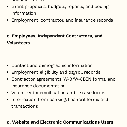
Grant proposals, budgets, reports, and coding
information
Employment, contractor, and insurance records
c. Employees, Independent Contractors, and
Volunteers
Contact and demographic information
Employment eligibility and payroll records
Contractor agreements, W-9/W-8BEN forms, and
insurance documentation
Volunteer indemnification and release forms
Information from banking/financial forms and
transactions
d. Website and Electronic Communications Users