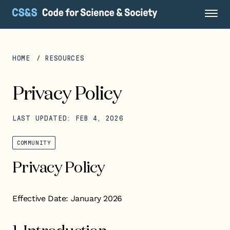
HOME
RESOURCES
Privacy Policy
LAST UPDATED: FEB 4, 2026
COMMUNITY
Privacy Policy
Effective Date: January 2026