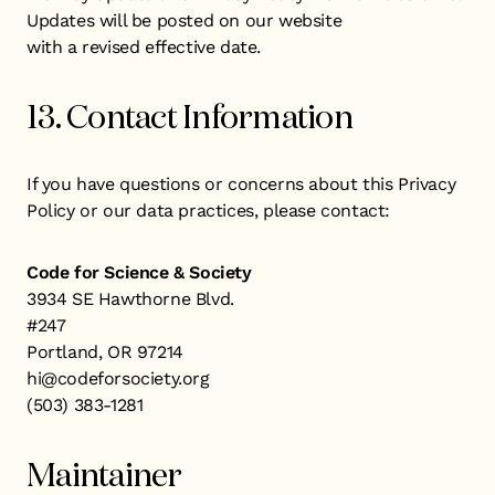
Updates will be posted on our website
with a revised effective date.
13. Contact Information
If you have questions or concerns about this Privacy
Policy or our data practices, please contact:
Code for Science & Society
3934 SE Hawthorne Blvd.
#247
Portland, OR 97214
hi@codeforsociety.org
(503) 383-1281
Maintainer