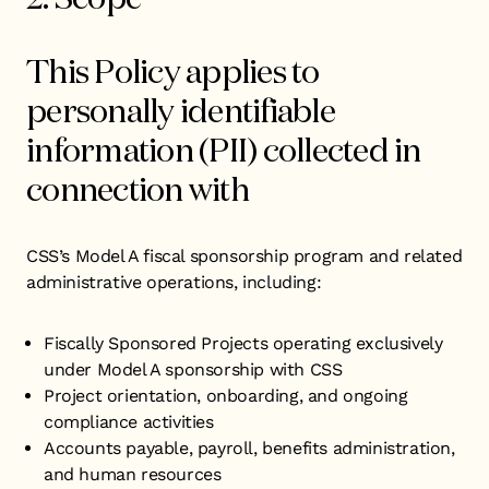
This Policy applies to
personally identifiable
information (PII) collected in
connection with
CSS’s Model A fiscal sponsorship program and related
administrative operations, including:
Fiscally Sponsored Projects operating exclusively
under Model A sponsorship with CSS
Project orientation, onboarding, and ongoing
compliance activities
Accounts payable, payroll, benefits administration,
and human resources