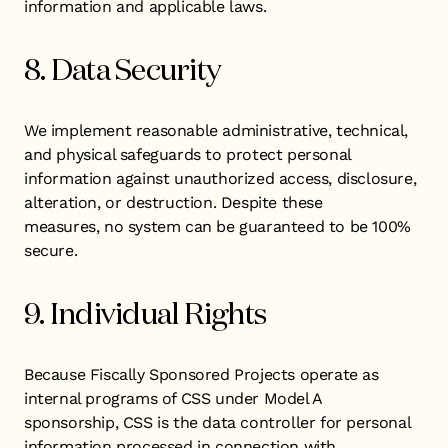
information and applicable laws.
8. Data Security
We implement reasonable administrative, technical,
and physical safeguards to protect personal
information against unauthorized access, disclosure,
alteration, or destruction. Despite these
measures, no system can be guaranteed to be 100%
secure.
9. Individual Rights
Because Fiscally Sponsored Projects operate as
internal programs of CSS under Model A
sponsorship, CSS is the data controller for personal
information processed in connection with