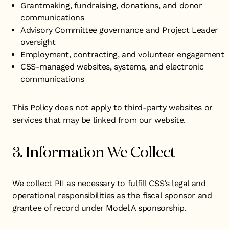
Grantmaking, fundraising, donations, and donor
communications
Advisory Committee governance and Project Leader
oversight
Employment, contracting, and volunteer engagement
CSS-managed websites, systems, and electronic
communications
This Policy does not apply to third-party websites or
services that may be linked from our website.
3. Information We Collect
We collect PII as necessary to fulfill CSS’s legal and
operational responsibilities as the fiscal sponsor and
grantee of record under Model A sponsorship.