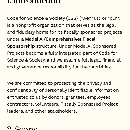
1. Introduction
Code for Science & Society (CSS) ("we," "us," or "our")
is a nonprofit organization that serves as the legal
and fiduciary home for its fiscally sponsored projects
under a
Model A
(Comprehensive) Fiscal
Sponsorship
structure. Under Model A, Sponsored
Projects become a fully integrated part of Code for
Science & Society, and we assume full legal, financial,
and governance responsibility for their activities.
We are committed to protecting the privacy and
confidentiality of personally identifiable information
entrusted to us by donors, grantees, employees,
contractors, volunteers, Fiscally Sponsored Project
leaders, and other stakeholders.
2. Scope