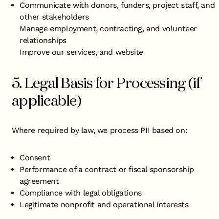
Communicate with donors, funders, project staff, and
other stakeholders
Manage employment, contracting, and volunteer
relationships
Improve our services, and website
5. Legal Basis for Processing (if
applicable)
Where required by law, we process PII based on:
Consent
Performance of a contract or fiscal sponsorship
agreement
Compliance with legal obligations
Legitimate nonprofit and operational interests