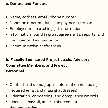
a. Donors and Funders
Name, address, email, phone number
Donation amount, date, and payment method
Employer and matching gift information
Information found in grant agreements, reports, and
compliance documentation
Communication preferences
b. Fiscally Sponsored Project Leads, Advisory
Committee Members, and Project
Personnel
Contact and demographic information (including
required email and mailing addresses)
Orientation, onboarding, and compliance records
Financial, payroll, and reimbursement
documentation