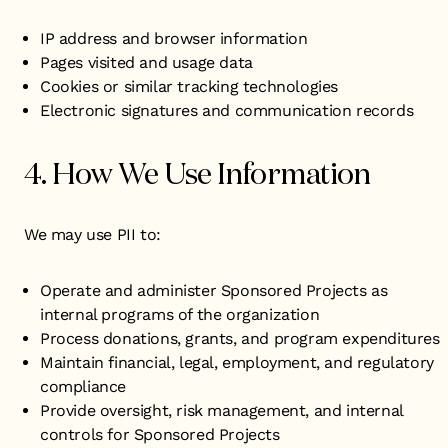
IP address and browser information
Pages visited and usage data
Cookies or similar tracking technologies
Electronic signatures and communication records
4. How We Use Information
We may use PII to:
Operate and administer Sponsored Projects as
internal programs of the organization
Process donations, grants, and program expenditures
Maintain financial, legal, employment, and regulatory
compliance
Provide oversight, risk management, and internal
controls for Sponsored Projects