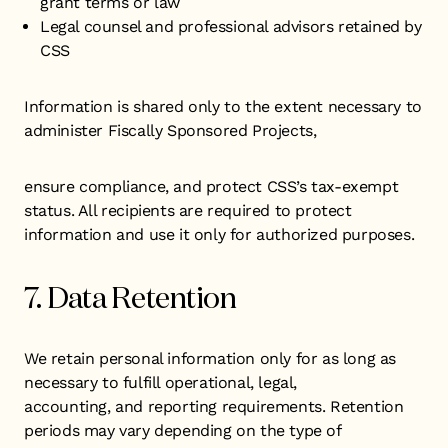
grant terms or law
Legal counsel and professional advisors retained by
CSS
Information is shared only to the extent necessary to
administer Fiscally Sponsored Projects,
ensure compliance, and protect CSS’s tax-exempt
status. All recipients are required to protect
information and use it only for authorized purposes.
7. Data Retention
We retain personal information only for as long as
necessary to fulfill operational, legal,
accounting, and reporting requirements. Retention
periods may vary depending on the type of