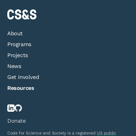
About
Programs
Projects
News
Get Involved
Resources
Donate
Code for Science and Society is a registered
US public