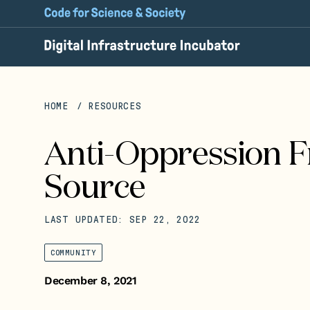
HOME
RESOURCES
Anti-Oppression 
Source
LAST UPDATED: SEP 22, 2022
COMMUNITY
December 8, 2021