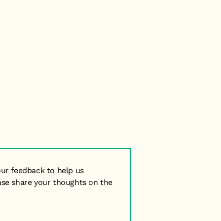
our feedback to help us
ase share your thoughts on the