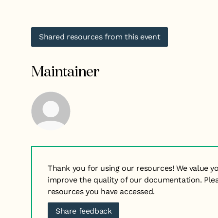
Shared resources from this event
Maintainer
Thank you for using our resources! We value y
improve the quality of our documentation. Ple
resources you have accessed.
Share feedback