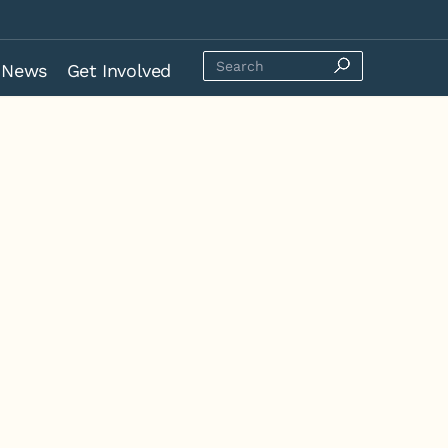
News
Get Involved