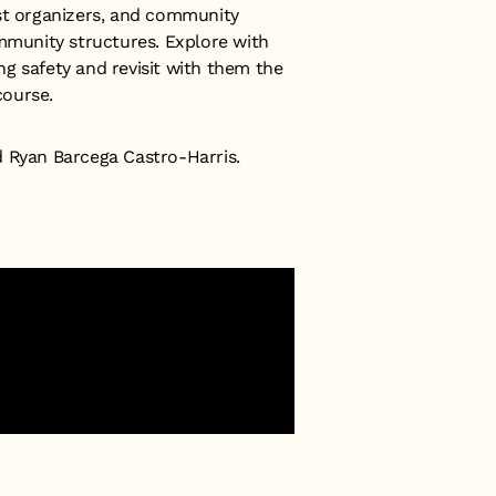
ist organizers, and community
ommunity structures. Explore with
g safety and revisit with them the
course.
d Ryan Barcega Castro-Harris.