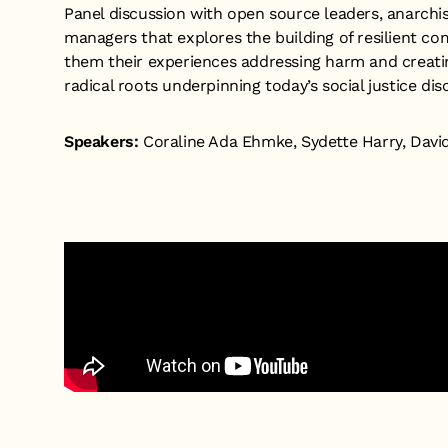
Panel discussion with open source leaders, anarch
managers that explores the building of resilient c
them their experiences addressing harm and creatin
radical roots underpinning today’s social justice dis
Speakers:
Coraline Ada Ehmke, Sydette Harry, Davi