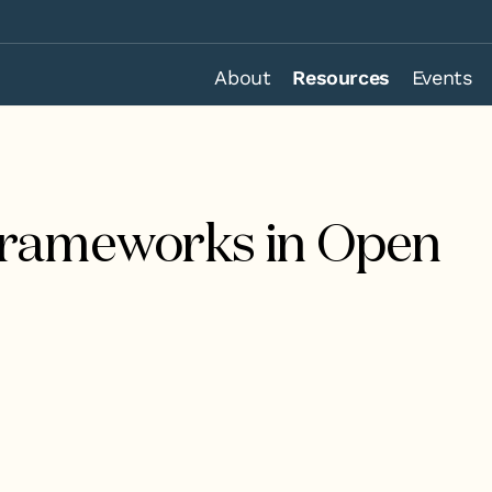
About
Resources
Events
Frameworks in Open