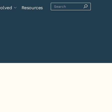
volved
Resources