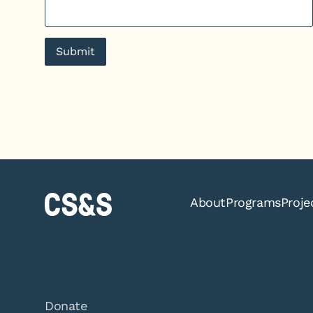
Submit
About
Programs
Proje
Donate