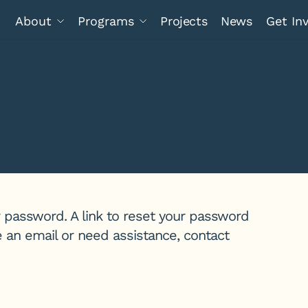
About
Programs
Projects
News
Get In
 password. A link to reset your password
ve an email or need assistance, contact