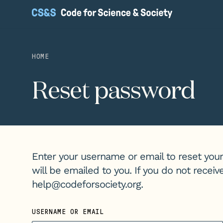
HOME
Reset password
Enter your username or email to reset your
will be emailed to you. If you do not recei
help@codeforsociety.org
.
USERNAME OR EMAIL