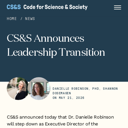
HOME
NEWS
CS&S Announces
Leadership Transition
DANIELLE ROBINSON, PHD, SHANNON
DOSEMAGEN
ON
MAY 21, 2026
CS&S announced today that Dr. Danielle Robinson
will step down as Executive Director of the