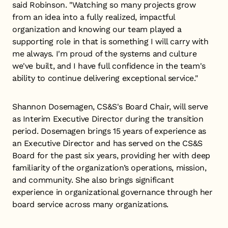
said Robinson. "Watching so many projects grow
from an idea into a fully realized, impactful
organization and knowing our team played a
supporting role in that is something I will carry with
me always. I'm proud of the systems and culture
we've built, and I have full confidence in the team's
ability to continue delivering exceptional service."
Shannon Dosemagen, CS&S's Board Chair, will serve
as Interim Executive Director during the transition
period. Dosemagen brings 15 years of experience as
an Executive Director and has served on the CS&S
Board for the past six years, providing her with deep
familiarity of the organization’s operations, mission,
and community. She also brings significant
experience in organizational governance through her
board service across many organizations.