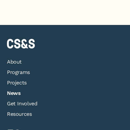
About
Programs
Projects
News
Get Involved
Resources