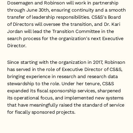
Dosemagen and Robinson will work in partnership
through June 30th, ensuring continuity and a smooth
transfer of leadership responsibilities. CS&S's Board
of Directors will oversee the transition, and Dr. Kari
Jordan will lead the Transition Committee in the
search process for the organization's next Executive
Director.
Since starting with the organization in 2017, Robinson
has served in the role of Executive Director of CS&S,
bringing experience in research and research data
stewardship to the role. Under her tenure, CS&S
expanded its fiscal sponsorship services, sharpened
its operational focus, and implemented new systems
that have meaningfully raised the standard of service
for fiscally sponsored projects.