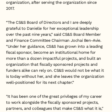
organization, after serving the organization since
2017.
“The CS&S Board of Directors and I are deeply
grateful to Danielle for her exceptional leadership
over the past nine years,” said CS&S Board Member
and Finance Committee Chairman Jochai Ben-Avie.
“Under her guidance, CS&S has grown into a leading
fiscal sponsor, become an institutional home for
more than a dozen impactful projects, and built an
organization that fiscally sponsored projects and
funders alike can rely on. CS&S would not be what it
is today without her, and she leaves the organization
well-positioned for its next chapter.”
"It has been one of the great privileges of my career
to work alongside the fiscally sponsored projects,
partners, and colleagues that make CS&S what it is,"