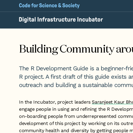
Building Community aro
The R Development Guide is a beginner-frie
R project. A first draft of this guide exists
outreach and building a sustainable commun
In the Incubator, project leaders
Saranjeet Kaur Bh
engage people in using and refining the R Developmen
on-boarding people from underrepresented communi
development of this project by working on its outr
community health and diversity by getting people 