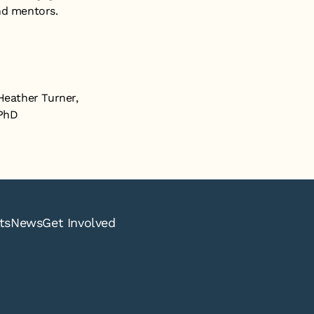
nd mentors.
Heather Turner,
PhD
ts
News
Get Involved