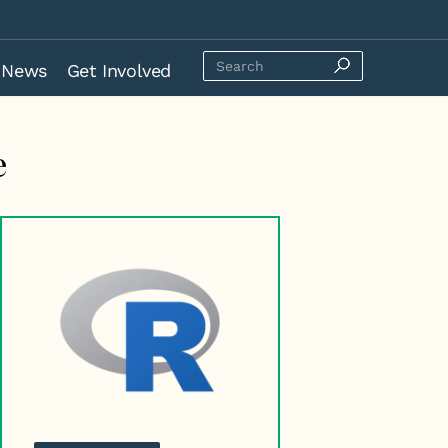
News
Get Involved
e