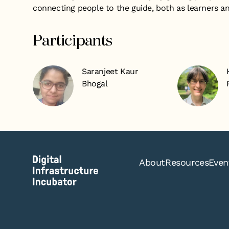
connecting people to the guide, both as learners a
Participants
Saranjeet Kaur
Bhogal
About
Resources
Even