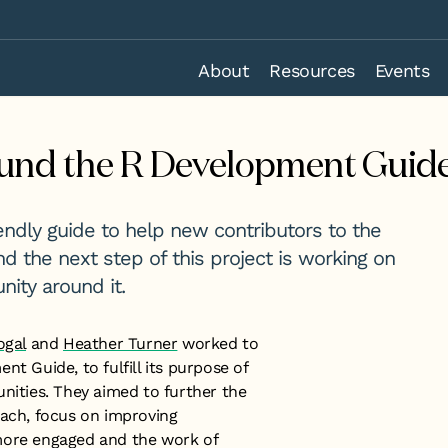
About
Resources
Events
und the R Development Guid
ndly guide to help new contributors to the
 and the next step of this project is working on
ity around it.
ogal
and
Heather Turner
worked to
t Guide, to fulfill its purpose of
ties. They aimed to further the
each, focus on improving
more engaged and the work of