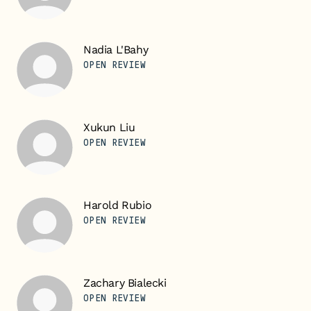
Nadia L'Bahy
OPEN REVIEW
Xukun Liu
OPEN REVIEW
Harold Rubio
OPEN REVIEW
Zachary Bialecki
OPEN REVIEW