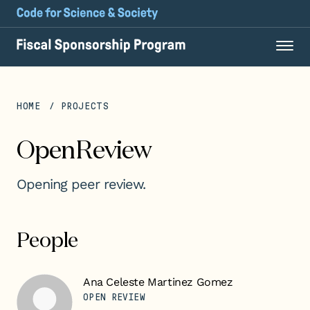
HOME
PROJECTS
OpenReview
Opening peer review.
People
Ana Celeste Martinez Gomez
OPEN REVIEW