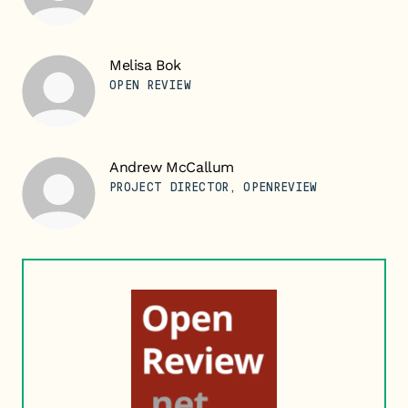
Melisa Bok
OPEN REVIEW
Andrew McCallum
PROJECT DIRECTOR, OPENREVIEW