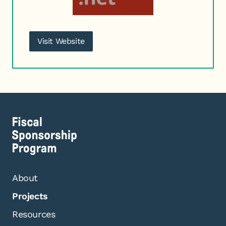
Visit Website
About
Projects
Resources